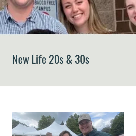
New Life 20s & 30s