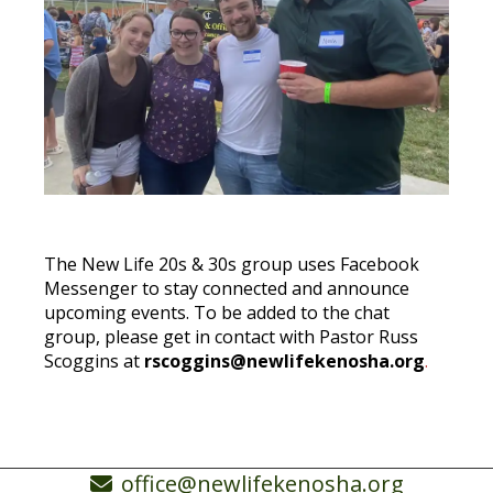
The New Life 20s & 30s group uses Facebook
Messenger to stay connected and announce
upcoming events. To be added to the chat
group, please get in contact with Pastor Russ
Scoggins at
rscoggins@newlifekenosha.org
.
office@newlifekenosha.org