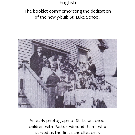
English
The booklet commemorating the dedication
of the newly-built St. Luke School.
An early photograph of St. Luke school
children with Pastor Edmund Reim, who
served as the first schoolteacher.