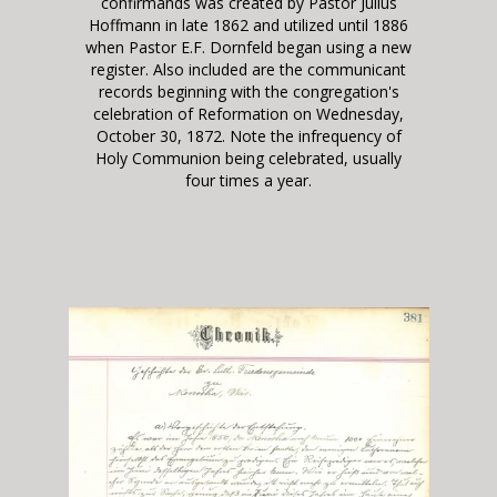
confirmands was created by Pastor Julius
Hoffmann in late 1862 and utilized until 1886
when Pastor E.F. Dornfeld began using a new
register
. Also included are the communicant
records beginning with the congregation's
celebration of Reformation on Wednesday,
October 30, 1872. Note the infrequency of
Holy Communion being celebrated, usually
four times a year.