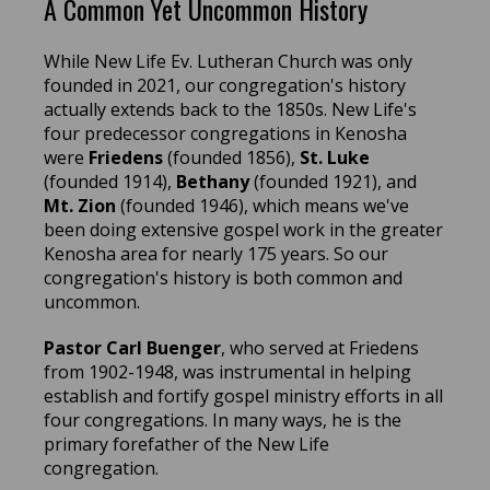
A Common Yet Uncommon History
While New Life Ev. Lutheran Church was only
founded in 2021, our congregation's history
actually extends back to the 1850s. New Life's
four predecessor congregations in Kenosha
were
Friedens
(founded 1856),
St. Luke
(founded 1914),
Bethany
(founded 1921), and
Mt. Zion
(founded 1946), which means we've
been doing extensive gospel work in the greater
Kenosha area for nearly 175 years. So our
congregation's history is both common and
uncommon.
Pastor Carl Buenger
, who served at Friedens
from 1902-1948, was instrumental in helping
establish and fortify gospel ministry efforts in all
four congregations. In many ways, he is the
primary forefather of the New Life
congregation.