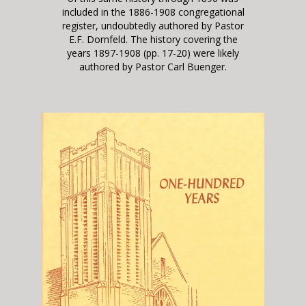
included in the 1886-1908 congregational
register, undoubtedly authored by Pastor
E.F. Dornfeld. The history covering the
years 1897-1908 (pp. 17-20) were likely
authored by Pastor Carl Buenger.