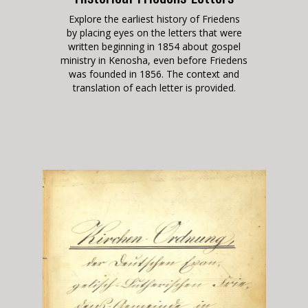
Explore the earliest history of Friedens
by placing eyes on the letters that were
written beginning in 1854 about gospel
ministry in Kenosha, even before Friedens
was founded in 1856
. The context and
translation of each letter is provided.