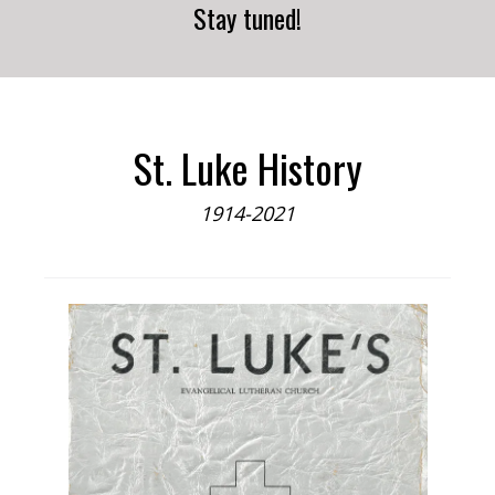
Stay tuned!
St. Luke History
1914-2021