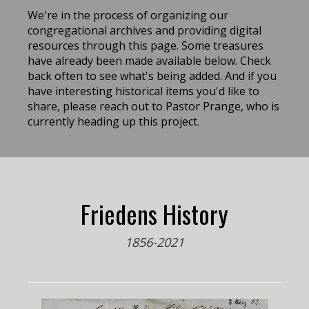
We're in the process of organizing our
congregational archives and providing digital
resources through this page. Some treasures
have already been made available below. Check
back often to see what's being added. And if you
have interesting historical items you'd like to
share, please reach out to Pastor Prange, who is
currently heading up this project.
Friedens History
1856-2021