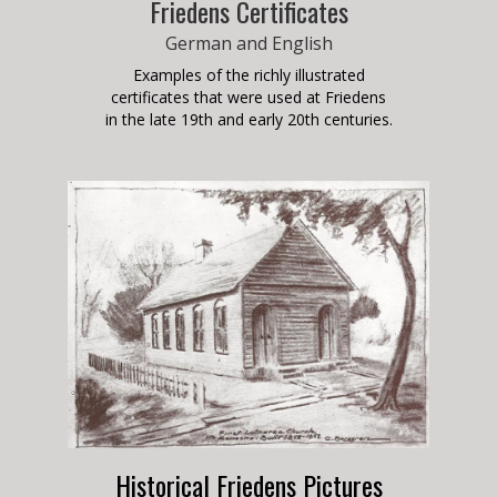
Friedens Certificates
German and English
Examples of the richly illustrated
certificates that were used at Friedens
in the late 19th and early 20th centuries.
Historical Friedens Pictures