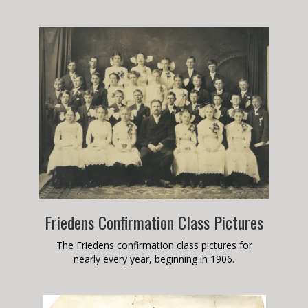
Friedens Confirmation Class Pictures
The Friedens confirmation class pictures for
nearly every year, beginning in 1906.