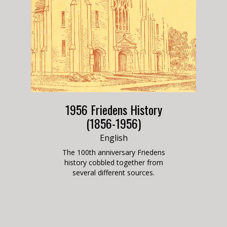
1956 Friedens History
(1856-1956)
English
The 100th anniversary Friedens
history cobbled together from
several different
sources.