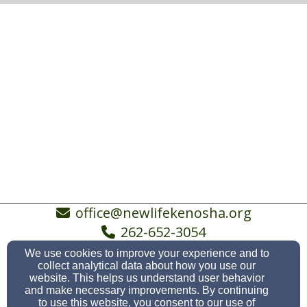
office@newlifekenosha.org
262-652-3054
We use cookies to improve your experience and to
collect analytical data about how you use our
website. This helps us understand user behavior
5038 19th Avenue, Kenosha, WI 53140
and make necessary improvements. By continuing
to use this website, you consent to our use of