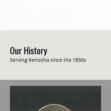
Our History
Serving Kenosha since the 1850s