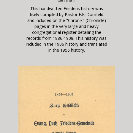
This handwritten Friedens history was
likely compiled by Pastor E.F. Dornfeld
and included on the "Chronik" (Chronicle)
pages in the very large and heavy
congregational register detailing the
records from 1886-1908. This history was
included in the 1906 history and translated
in the 1956 history.