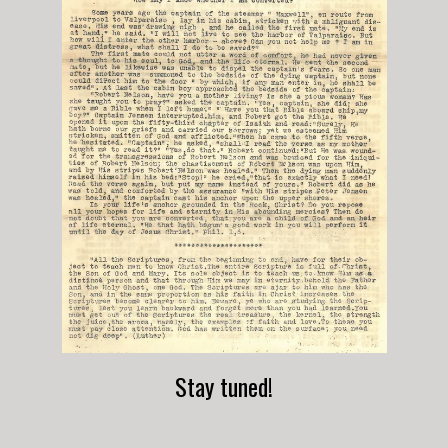
Stay tuned!