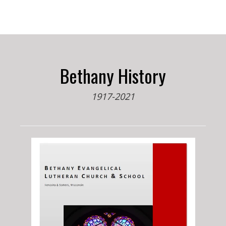
Bethany History
1917-2021