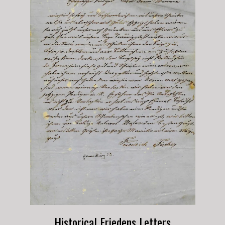
Historical Friedens Letters