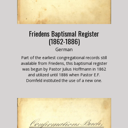
Friedens Baptismal Register
(1862-1886)
German
Part of the earliest congregational records still
available from Friedens, this baptismal register
was begun by Pastor Julius Hoffmann in 1862
and utilized until 1886 when Pastor E.F.
Dornfeld instituted the use of a new one.