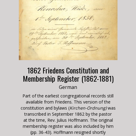
1862 Friedens Constitution and
Membership Register (1862-1881)
German
Part of the earliest congregational records still
available from Friedens. This version of the
constitution and bylaws (
Kirchen-Ordnung)
was
transcribed in September 1862 by the pastor
at the time, Rev. Julius Hoffmann. The original
membership register was also included by him
(pp. 36-43). Hoffmann resigned shortly