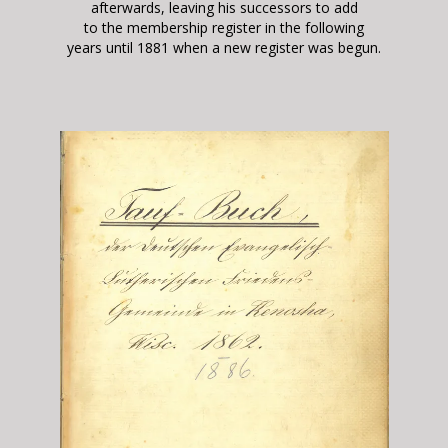
afterwards, leaving his successors to add
to the membership register in the following
years
until 1881 when a new register was begun.