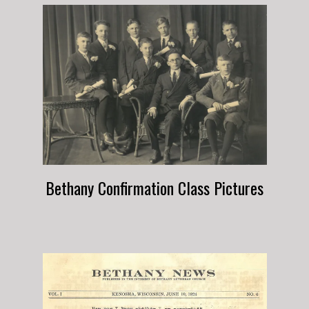
Bethany Confirmation Class Pictures