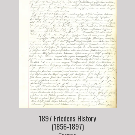
1897 Friedens History
(1856-1897)
German