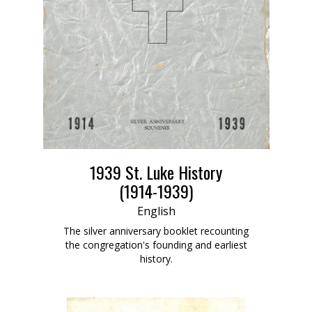
1939 St. Luke History
(1914-1939)
English
The silver anniversary booklet recounting
the congregation's founding and earliest
history.