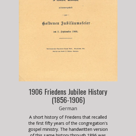
1906 Friedens Jubilee History
(1856-1906)
German
A short history of Friedens that recalled
the first fifty years of the congregation's
gospel ministry. The handwritten version
of this same history through 1896 was