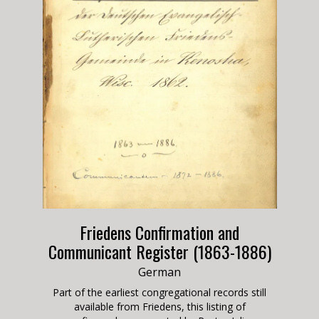
Friedens Confirmation and
Communicant Register (1863-1886)
German
Part of the earliest congregational records still
available from Friedens, this listing of