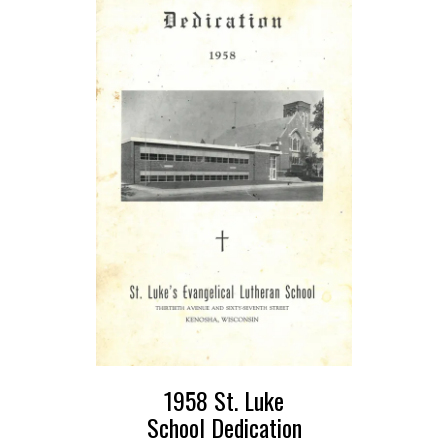
1958 St. Luke
School Dedication