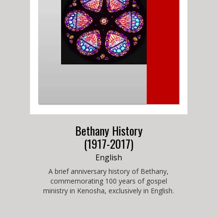
Bethany History
(1917-2017)
English
A brief anniversary history of Bethany,
commemorating 100 years of gospel
ministry in Kenosha, exclusively in English.