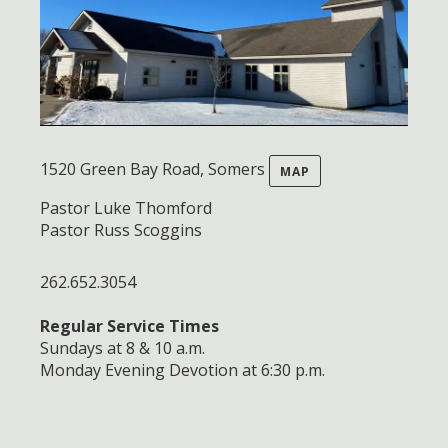
1520 Green Bay Road, Somers
MAP
Pastor Luke Thomford
Pastor Russ Scoggins
262.652.3054
Regular Service Times
Sundays at 8 & 10 a.m.
Monday Evening Devotion at 6:30 p.m.