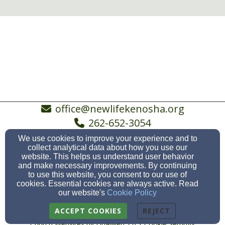
office@newlifekenosha.org
262-652-3054
We use cookies to improve your experience and to
collect analytical data about how you use our
website. This helps us understand user behavior
5038 19th Avenue, Kenosha, WI 53140
and make necessary improvements. By continuing
to use this website, you consent to our use of
Admin Login
cookies. Essential cookies are always active. Read
our website's
Cookie Policy
© 2026 New Life Ev. Lutheran Church, Kenosha &
Somers
ACCEPT COOKIES
REJECT
Church Websites by Finalweb 2.0
|
Cookie Settings