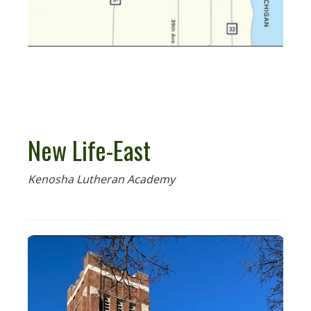
New Life-East
Kenosha Lutheran Academy