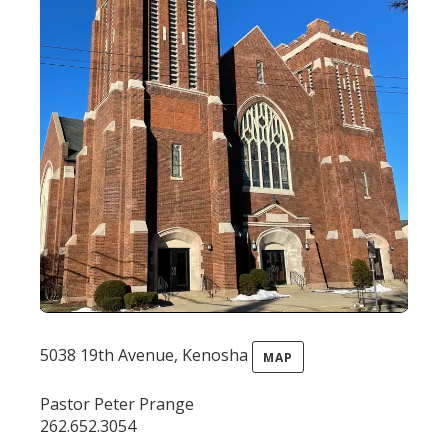
5038 19th Avenue, Kenosha
MAP
Pastor Peter Prange
262.652.3054