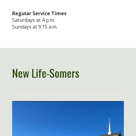
Regular Service Times
Saturdays at 4 p.m.
Sundays at 9:15 a.m.
New Life-Somers