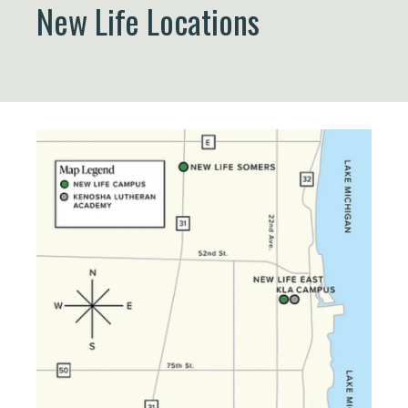
New Life Locations